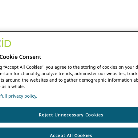
Cookie Consent
ng “Accept All Cookies”, you agree to the storing of cookies on your 
ertain functionality, analyze trends, administer our websites, track
s around the websites and to gather demographic information ab
 as a whole.
ull privacy policy.
Reject Unnecessary Cookies
Accept All Cookies