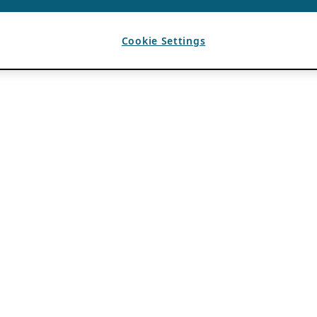
Cookie Settings