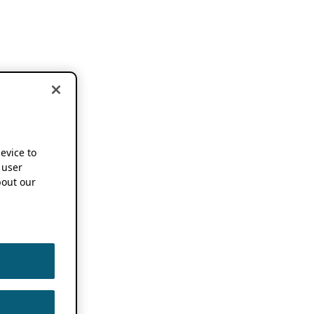
device to
 user
out our