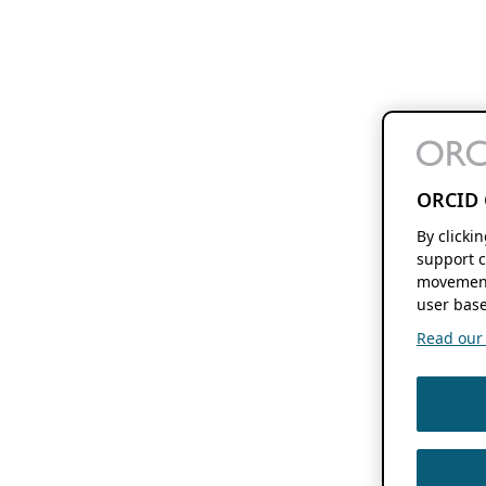
ORCID 
By clicki
support c
movement
user base
Read our f