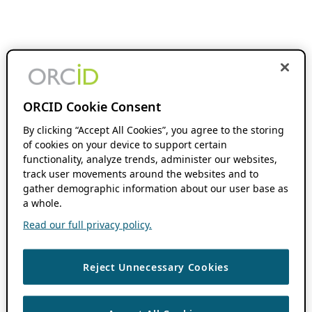
ORCID Cookie Consent
By clicking “Accept All Cookies”, you agree to the storing
of cookies on your device to support certain
functionality, analyze trends, administer our websites,
track user movements around the websites and to
gather demographic information about our user base as
a whole.
Read our full privacy policy.
Reject Unnecessary Cookies