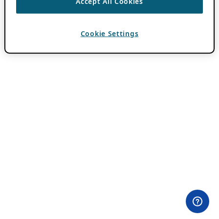
Accept All Cookies
Cookie Settings