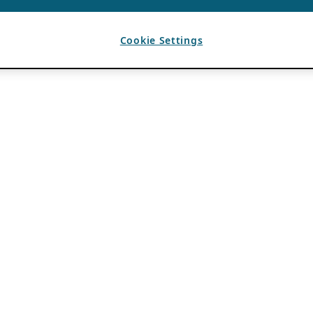
Cookie Settings