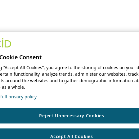
Cookie Consent
ng “Accept All Cookies”, you agree to the storing of cookies on your 
ertain functionality, analyze trends, administer our websites, track
s around the websites and to gather demographic information ab
 as a whole.
ull privacy policy.
Reject Unnecessary Cookies
Accept All Cookies