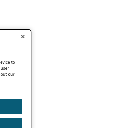
device to
 user
out our