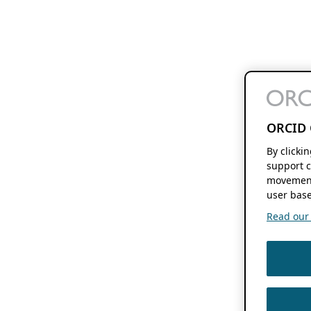
ORCID 
By clicki
support c
movement
user base
Read our f