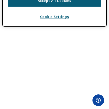
Accept All Cookies
Cookie Settings