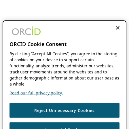
ORCID Cookie Consent
By clicking “Accept All Cookies”, you agree to the storing
of cookies on your device to support certain
functionality, analyze trends, administer our websites,
track user movements around the websites and to
gather demographic information about our user base as
a whole.
Read our full privacy policy.
Reject Unnecessary Cookies