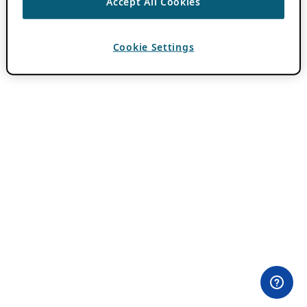
Accept All Cookies
Cookie Settings