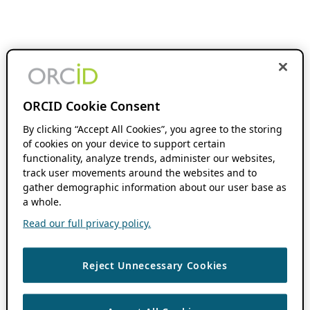
ORCID Cookie Consent
By clicking “Accept All Cookies”, you agree to the storing
of cookies on your device to support certain
functionality, analyze trends, administer our websites,
track user movements around the websites and to
gather demographic information about our user base as
a whole.
Read our full privacy policy.
Reject Unnecessary Cookies