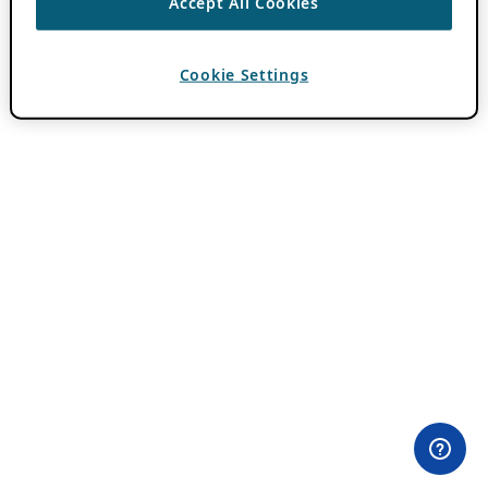
Accept All Cookies
Cookie Settings