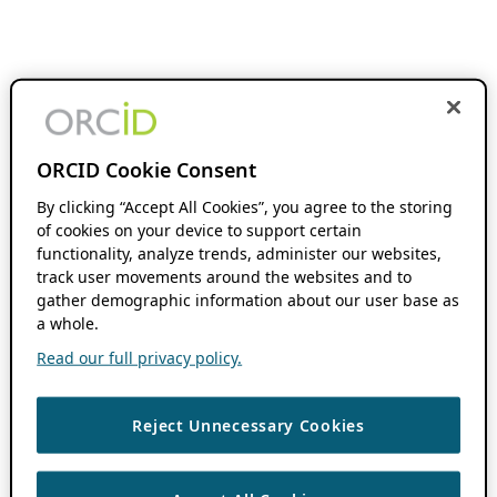
ORCID Cookie Consent
By clicking “Accept All Cookies”, you agree to the storing
of cookies on your device to support certain
functionality, analyze trends, administer our websites,
track user movements around the websites and to
gather demographic information about our user base as
a whole.
Read our full privacy policy.
Reject Unnecessary Cookies