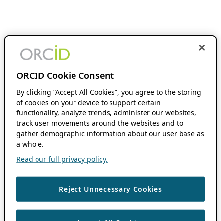
ORCID Cookie Consent
By clicking “Accept All Cookies”, you agree to the storing
of cookies on your device to support certain
functionality, analyze trends, administer our websites,
track user movements around the websites and to
gather demographic information about our user base as
a whole.
Read our full privacy policy.
Reject Unnecessary Cookies