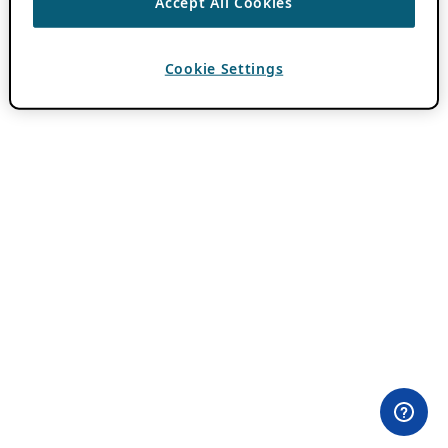
Accept All Cookies
Cookie Settings