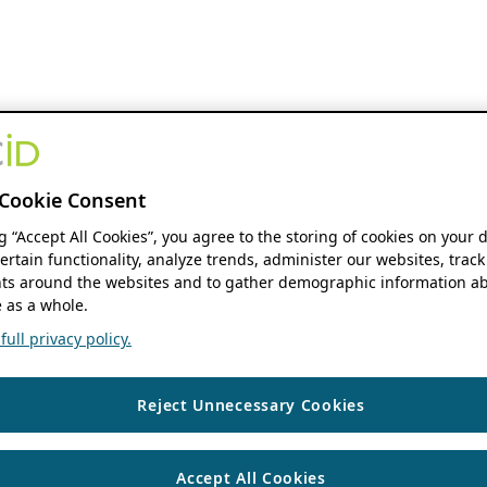
Cookie Consent
ng “Accept All Cookies”, you agree to the storing of cookies on your 
ertain functionality, analyze trends, administer our websites, track
s around the websites and to gather demographic information ab
 as a whole.
ull privacy policy.
Reject Unnecessary Cookies
Accept All Cookies