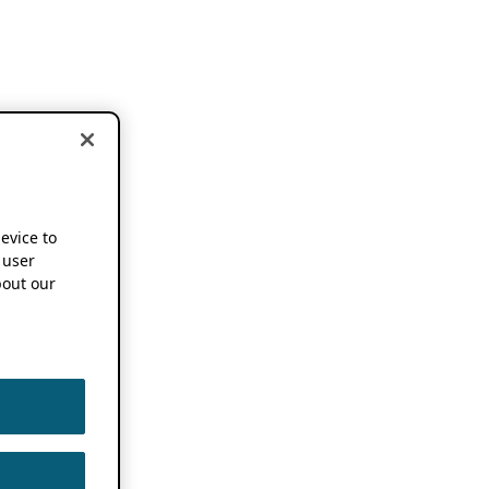
device to
 user
out our