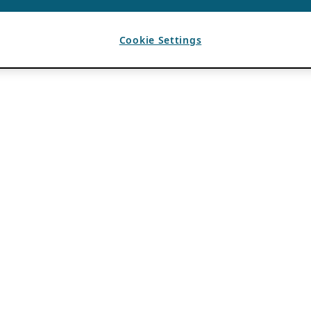
Cookie Settings