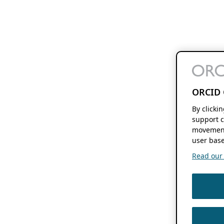
ORCID 
By clicki
support c
movement
user base
Read our f