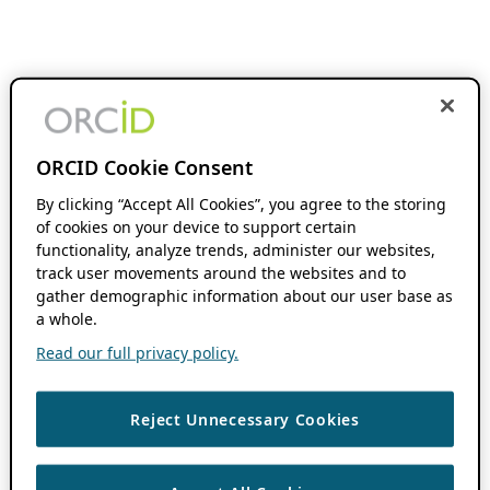
ORCID Cookie Consent
By clicking “Accept All Cookies”, you agree to the storing
of cookies on your device to support certain
functionality, analyze trends, administer our websites,
track user movements around the websites and to
gather demographic information about our user base as
a whole.
Read our full privacy policy.
Reject Unnecessary Cookies