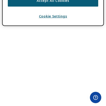
Accept All Cookies
Cookie Settings