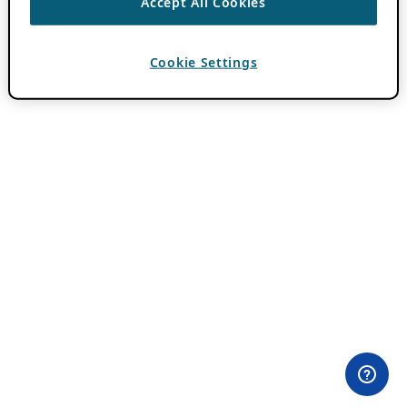
Accept All Cookies
Cookie Settings