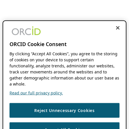
ORCID Cookie Consent
By clicking “Accept All Cookies”, you agree to the storing
of cookies on your device to support certain
functionality, analyze trends, administer our websites,
track user movements around the websites and to
gather demographic information about our user base as
a whole.
Read our full privacy policy.
Reject Unnecessary Cookies