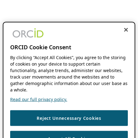
ORCID Cookie Consent
By clicking “Accept All Cookies”, you agree to the storing
of cookies on your device to support certain
functionality, analyze trends, administer our websites,
track user movements around the websites and to
gather demographic information about our user base as
a whole.
Read our full privacy policy.
Reject Unnecessary Cookies