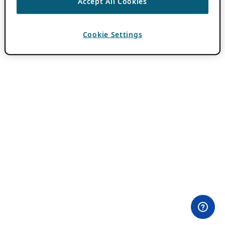
Accept All Cookies
Cookie Settings