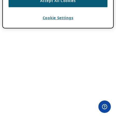
Accept All Cookies
Cookie Settings