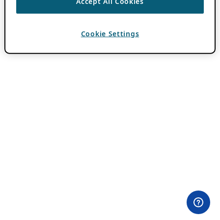
Accept All Cookies
Cookie Settings