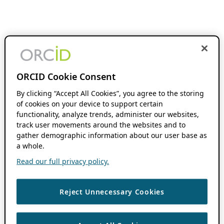
ORCID Cookie Consent
By clicking “Accept All Cookies”, you agree to the storing
of cookies on your device to support certain
functionality, analyze trends, administer our websites,
track user movements around the websites and to
gather demographic information about our user base as
a whole.
Read our full privacy policy.
Reject Unnecessary Cookies