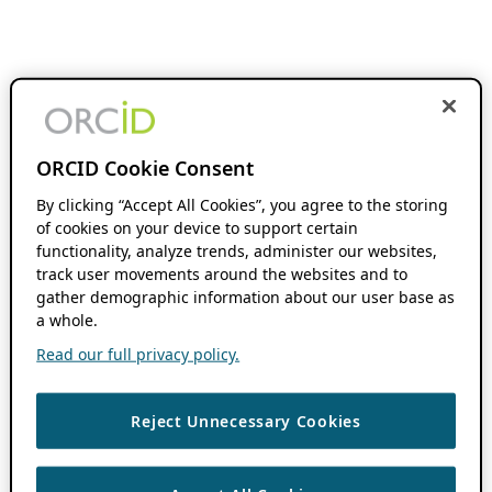
ORCID Cookie Consent
By clicking “Accept All Cookies”, you agree to the storing
of cookies on your device to support certain
functionality, analyze trends, administer our websites,
track user movements around the websites and to
gather demographic information about our user base as
a whole.
Read our full privacy policy.
Reject Unnecessary Cookies