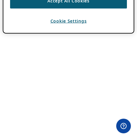
Accept All Cookies
Cookie Settings