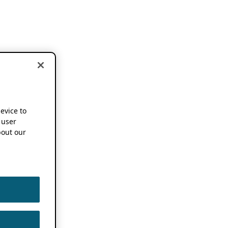
device to
 user
out our