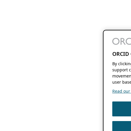
ORCID 
By clicki
support c
movement
user base
Read our f