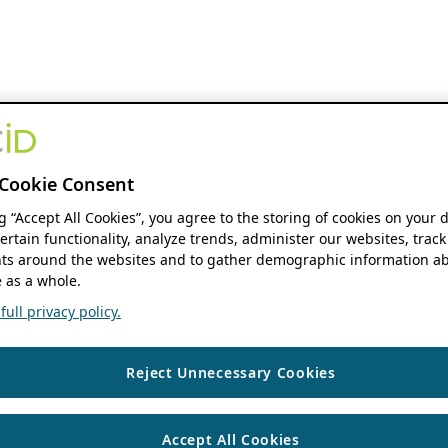
Cookie Consent
ng “Accept All Cookies”, you agree to the storing of cookies on your 
ertain functionality, analyze trends, administer our websites, track
s around the websites and to gather demographic information ab
 as a whole.
ull privacy policy.
Reject Unnecessary Cookies
Accept All Cookies