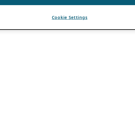
Cookie Settings