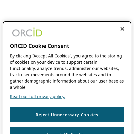
ORCID Cookie Consent
By clicking “Accept All Cookies”, you agree to the storing
of cookies on your device to support certain
functionality, analyze trends, administer our websites,
track user movements around the websites and to
gather demographic information about our user base as
a whole.
Read our full privacy policy.
Reject Unnecessary Cookies