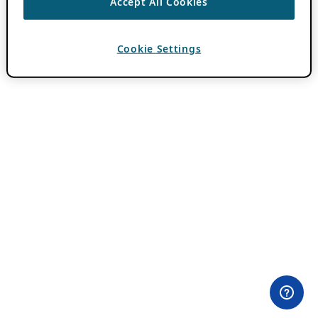
Accept All Cookies
Cookie Settings