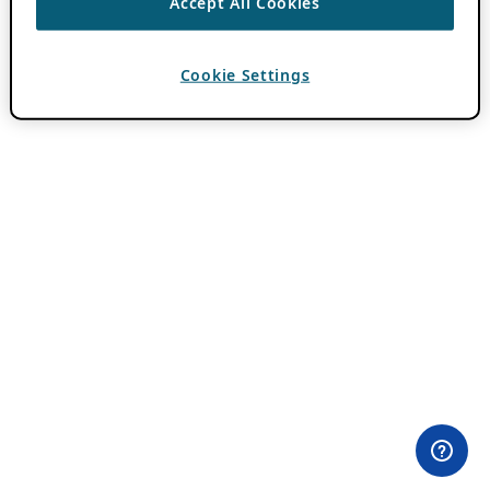
Accept All Cookies
Cookie Settings