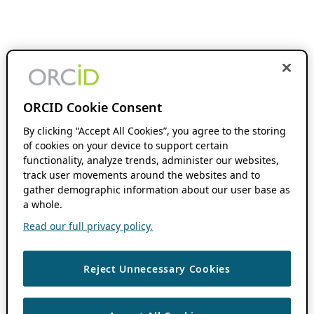
ORCID Cookie Consent
By clicking “Accept All Cookies”, you agree to the storing
of cookies on your device to support certain
functionality, analyze trends, administer our websites,
track user movements around the websites and to
gather demographic information about our user base as
a whole.
Read our full privacy policy.
Reject Unnecessary Cookies