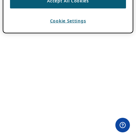
Accept All Cookies
Cookie Settings