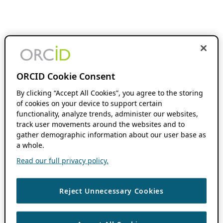
ORCID Cookie Consent
By clicking “Accept All Cookies”, you agree to the storing
of cookies on your device to support certain
functionality, analyze trends, administer our websites,
track user movements around the websites and to
gather demographic information about our user base as
a whole.
Read our full privacy policy.
Reject Unnecessary Cookies