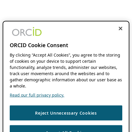
ORCID Cookie Consent
By clicking “Accept All Cookies”, you agree to the storing
of cookies on your device to support certain
functionality, analyze trends, administer our websites,
track user movements around the websites and to
gather demographic information about our user base as
a whole.
Read our full privacy policy.
Reject Unnecessary Cookies