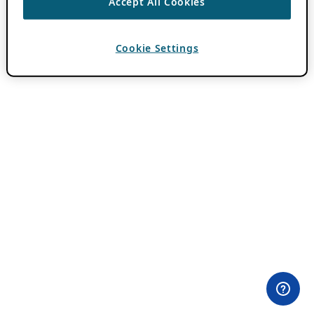
Accept All Cookies
Cookie Settings