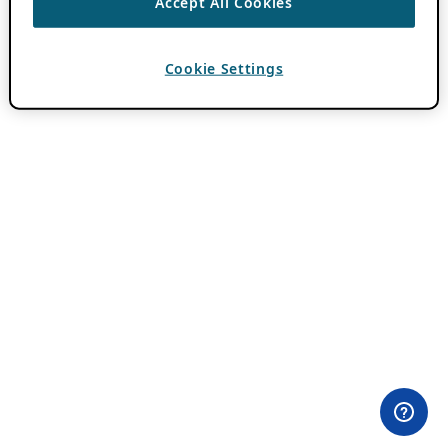
Accept All Cookies
Cookie Settings