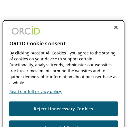
ORCID Cookie Consent
By clicking “Accept All Cookies”, you agree to the storing
of cookies on your device to support certain
functionality, analyze trends, administer our websites,
track user movements around the websites and to
gather demographic information about our user base as
a whole.
Read our full privacy policy.
Reject Unnecessary Cookies