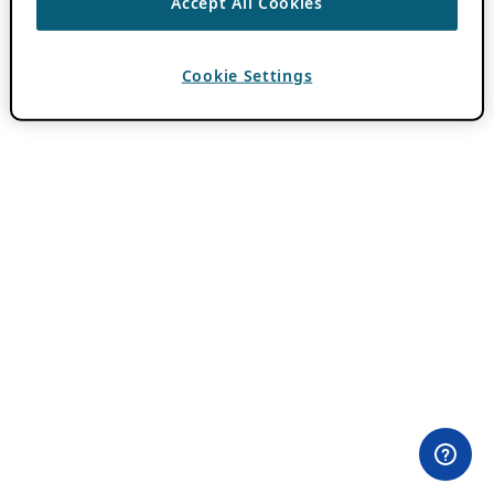
Accept All Cookies
Cookie Settings