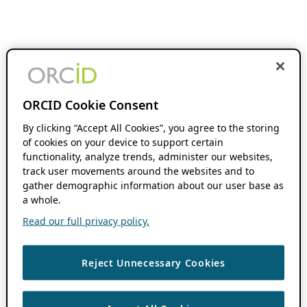
ORCID Cookie Consent
By clicking “Accept All Cookies”, you agree to the storing
of cookies on your device to support certain
functionality, analyze trends, administer our websites,
track user movements around the websites and to
gather demographic information about our user base as
a whole.
Read our full privacy policy.
Reject Unnecessary Cookies