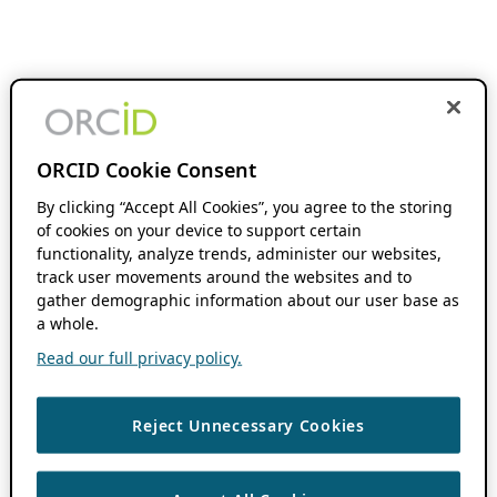
ORCID Cookie Consent
By clicking “Accept All Cookies”, you agree to the storing
of cookies on your device to support certain
functionality, analyze trends, administer our websites,
track user movements around the websites and to
gather demographic information about our user base as
a whole.
Read our full privacy policy.
Reject Unnecessary Cookies