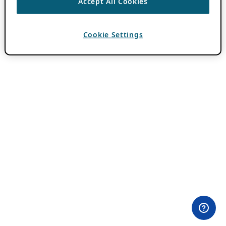
Accept All Cookies
Cookie Settings