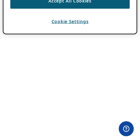
Accept All Cookies
Cookie Settings