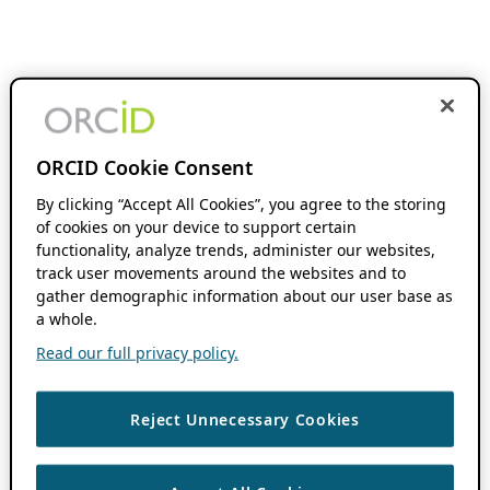
ORCID Cookie Consent
By clicking “Accept All Cookies”, you agree to the storing
of cookies on your device to support certain
functionality, analyze trends, administer our websites,
track user movements around the websites and to
gather demographic information about our user base as
a whole.
Read our full privacy policy.
Reject Unnecessary Cookies