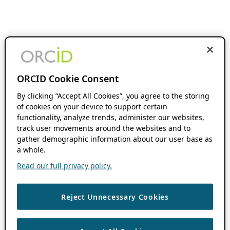
ORCID Cookie Consent
By clicking “Accept All Cookies”, you agree to the storing
of cookies on your device to support certain
functionality, analyze trends, administer our websites,
track user movements around the websites and to
gather demographic information about our user base as
a whole.
Read our full privacy policy.
Reject Unnecessary Cookies