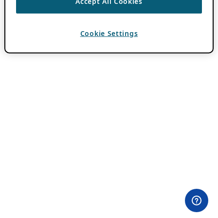
Accept All Cookies
Cookie Settings