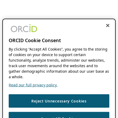
ORCID Cookie Consent
By clicking “Accept All Cookies”, you agree to the storing
of cookies on your device to support certain
functionality, analyze trends, administer our websites,
track user movements around the websites and to
gather demographic information about our user base as
a whole.
Read our full privacy policy.
Reject Unnecessary Cookies