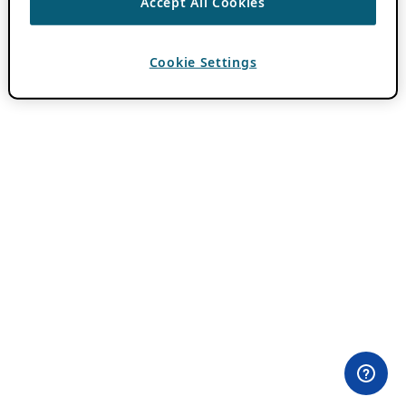
Accept All Cookies
Cookie Settings