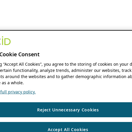
Cookie Consent
ng “Accept All Cookies”, you agree to the storing of cookies on your 
ertain functionality, analyze trends, administer our websites, track
s around the websites and to gather demographic information ab
 as a whole.
ull privacy policy.
Reject Unnecessary Cookies
Accept All Cookies