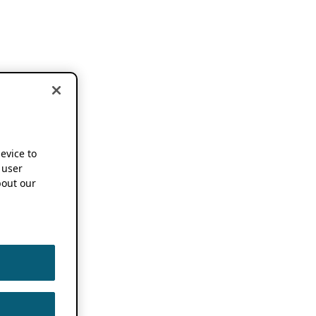
device to
 user
out our