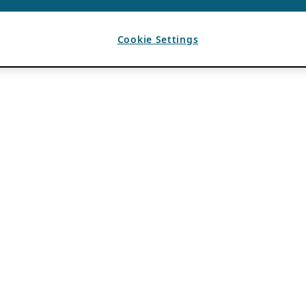
Cookie Settings