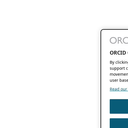
ORCID 
By clicki
support c
movement
user base
Read our f