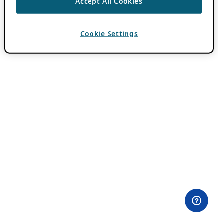
Accept All Cookies
Cookie Settings