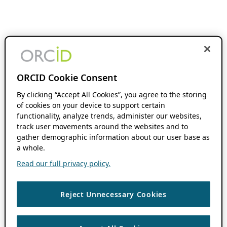
ORCID Cookie Consent
By clicking “Accept All Cookies”, you agree to the storing
of cookies on your device to support certain
functionality, analyze trends, administer our websites,
track user movements around the websites and to
gather demographic information about our user base as
a whole.
Read our full privacy policy.
Reject Unnecessary Cookies