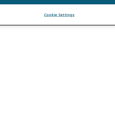
Cookie Settings