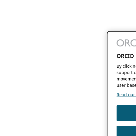
ORCID 
By clicki
support c
movement
user base
Read our f