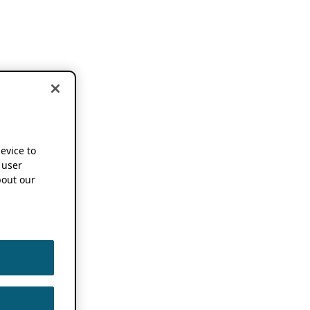
device to
 user
out our