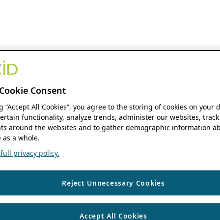
Cookie Consent
ng “Accept All Cookies”, you agree to the storing of cookies on your 
ertain functionality, analyze trends, administer our websites, track
s around the websites and to gather demographic information ab
 as a whole.
ull privacy policy.
Reject Unnecessary Cookies
Accept All Cookies