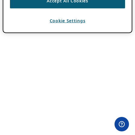
Accept All Cookies
Cookie Settings