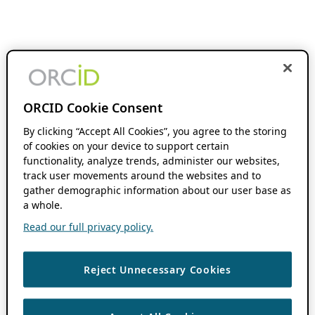
ORCID Cookie Consent
By clicking “Accept All Cookies”, you agree to the storing
of cookies on your device to support certain
functionality, analyze trends, administer our websites,
track user movements around the websites and to
gather demographic information about our user base as
a whole.
Read our full privacy policy.
Reject Unnecessary Cookies