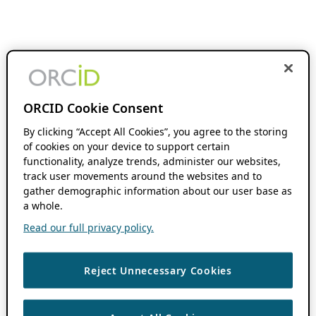
ORCID Cookie Consent
By clicking “Accept All Cookies”, you agree to the storing
of cookies on your device to support certain
functionality, analyze trends, administer our websites,
track user movements around the websites and to
gather demographic information about our user base as
a whole.
Read our full privacy policy.
Reject Unnecessary Cookies