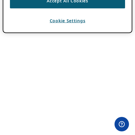
Accept All Cookies
Cookie Settings