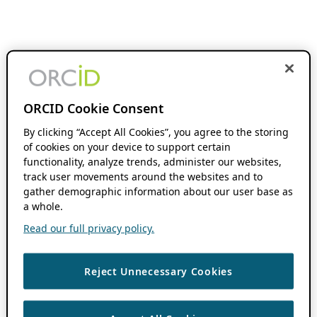
ORCID Cookie Consent
By clicking “Accept All Cookies”, you agree to the storing
of cookies on your device to support certain
functionality, analyze trends, administer our websites,
track user movements around the websites and to
gather demographic information about our user base as
a whole.
Read our full privacy policy.
Reject Unnecessary Cookies