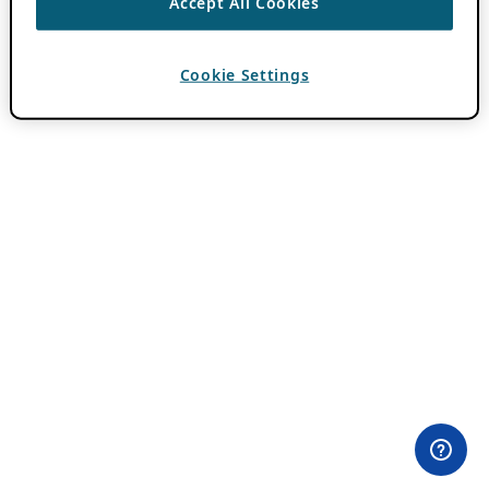
Accept All Cookies
Cookie Settings