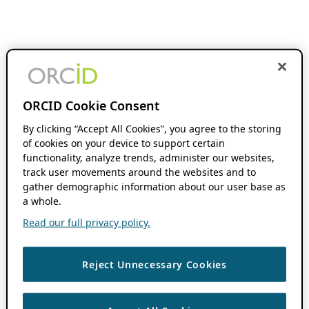
ORCID Cookie Consent
By clicking “Accept All Cookies”, you agree to the storing
of cookies on your device to support certain
functionality, analyze trends, administer our websites,
track user movements around the websites and to
gather demographic information about our user base as
a whole.
Read our full privacy policy.
Reject Unnecessary Cookies