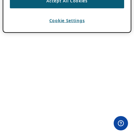
Accept All Cookies
Cookie Settings