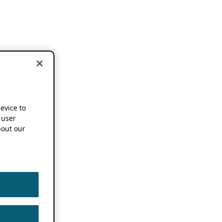
device to
 user
out our