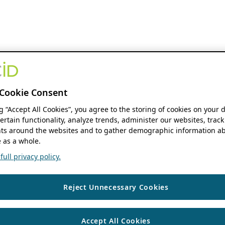
Cookie Consent
ng “Accept All Cookies”, you agree to the storing of cookies on your 
ertain functionality, analyze trends, administer our websites, track
s around the websites and to gather demographic information ab
 as a whole.
ull privacy policy.
Reject Unnecessary Cookies
Accept All Cookies