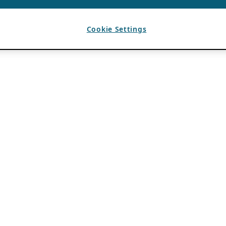
Cookie Settings