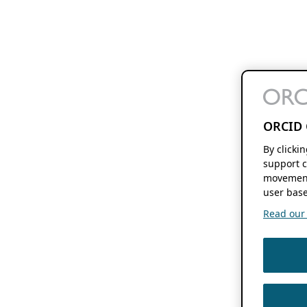
ORCID 
By clicki
support c
movement
user base
Read our f