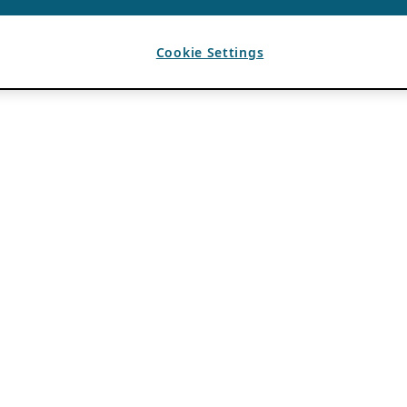
Cookie Settings