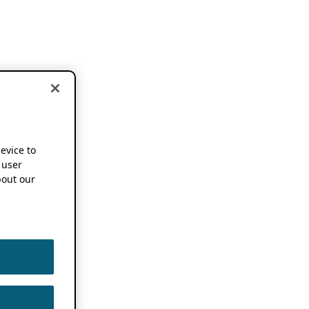
device to
 user
out our