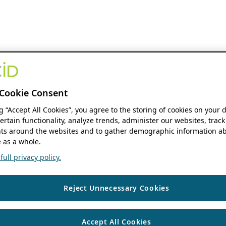
Cookie Consent
ng “Accept All Cookies”, you agree to the storing of cookies on your 
ertain functionality, analyze trends, administer our websites, track
s around the websites and to gather demographic information ab
 as a whole.
ull privacy policy.
Reject Unnecessary Cookies
Accept All Cookies