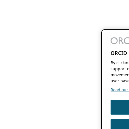
ORCID 
By clicki
support c
movement
user base
Read our f