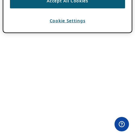
Accept All Cookies
Cookie Settings