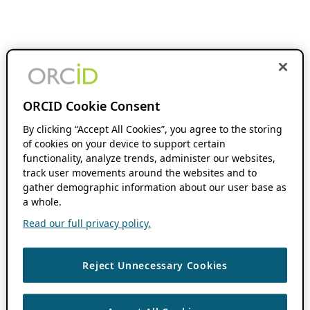
ORCID Cookie Consent
By clicking “Accept All Cookies”, you agree to the storing
of cookies on your device to support certain
functionality, analyze trends, administer our websites,
track user movements around the websites and to
gather demographic information about our user base as
a whole.
Read our full privacy policy.
Reject Unnecessary Cookies