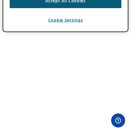
Accept All Cookies
Cookie Settings