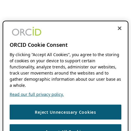
ORCID Cookie Consent
By clicking “Accept All Cookies”, you agree to the storing
of cookies on your device to support certain
functionality, analyze trends, administer our websites,
track user movements around the websites and to
gather demographic information about our user base as
a whole.
Read our full privacy policy.
Reject Unnecessary Cookies