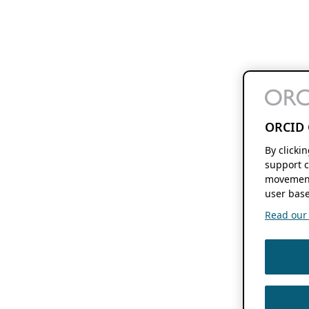
ORCID 
By clicki
support c
movement
user base
Read our f