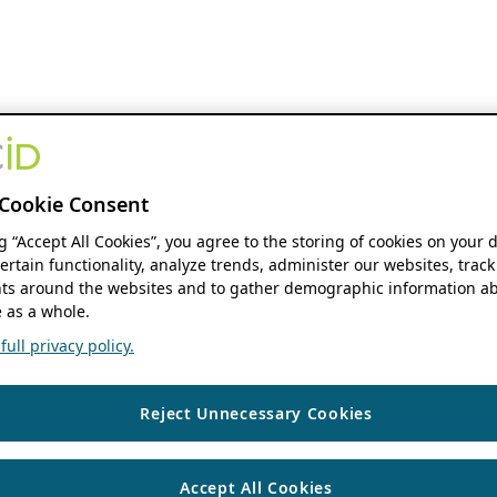
Cookie Consent
ng “Accept All Cookies”, you agree to the storing of cookies on your 
ertain functionality, analyze trends, administer our websites, track
s around the websites and to gather demographic information ab
 as a whole.
ull privacy policy.
Reject Unnecessary Cookies
Accept All Cookies