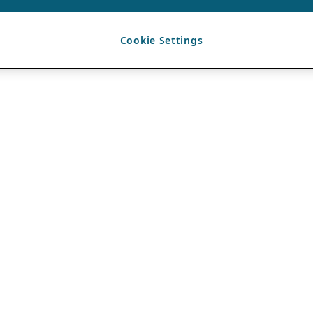
Cookie Settings