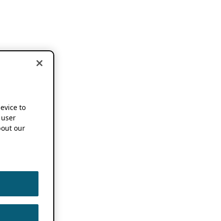
device to
 user
out our