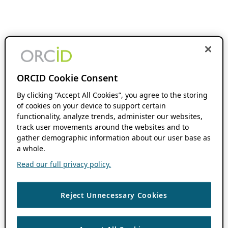
ORCID Cookie Consent
By clicking “Accept All Cookies”, you agree to the storing
of cookies on your device to support certain
functionality, analyze trends, administer our websites,
track user movements around the websites and to
gather demographic information about our user base as
a whole.
Read our full privacy policy.
Reject Unnecessary Cookies