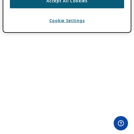
Accept All Cookies
Cookie Settings