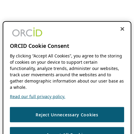
ORCID Cookie Consent
By clicking “Accept All Cookies”, you agree to the storing
of cookies on your device to support certain
functionality, analyze trends, administer our websites,
track user movements around the websites and to
gather demographic information about our user base as
a whole.
Read our full privacy policy.
Reject Unnecessary Cookies