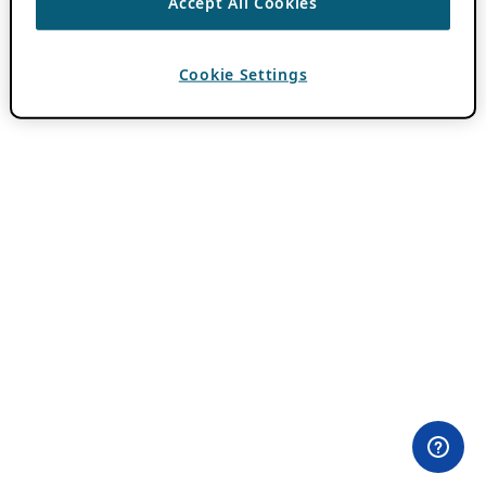
Accept All Cookies
Cookie Settings