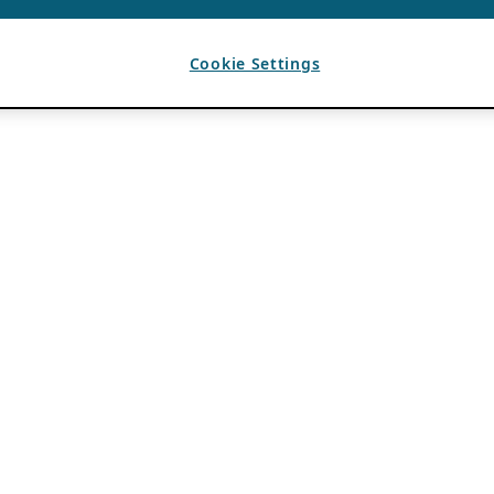
Cookie Settings