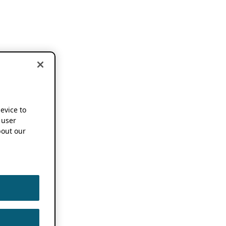
device to
 user
out our