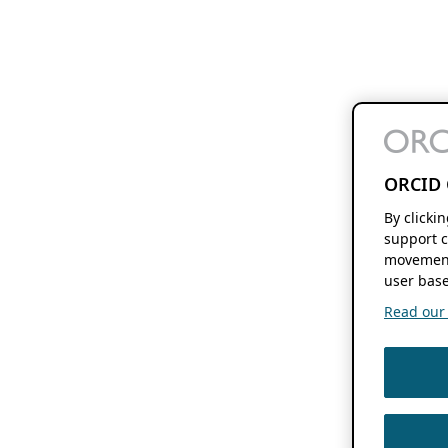
ORCID 
By clicki
support c
movement
user base
Read our f