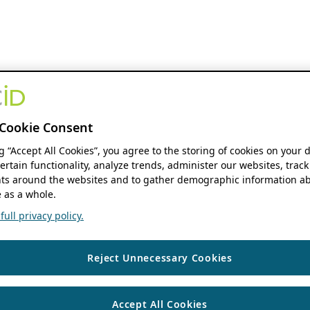
Cookie Consent
ng “Accept All Cookies”, you agree to the storing of cookies on your 
ertain functionality, analyze trends, administer our websites, track
s around the websites and to gather demographic information ab
 as a whole.
ull privacy policy.
Reject Unnecessary Cookies
Accept All Cookies