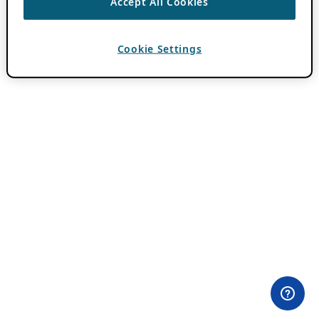
Accept All Cookies
Cookie Settings