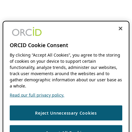
ORCID Cookie Consent
By clicking “Accept All Cookies”, you agree to the storing
of cookies on your device to support certain
functionality, analyze trends, administer our websites,
track user movements around the websites and to
gather demographic information about our user base as
a whole.
Read our full privacy policy.
Reject Unnecessary Cookies