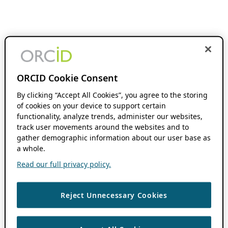
ORCID Cookie Consent
By clicking “Accept All Cookies”, you agree to the storing
of cookies on your device to support certain
functionality, analyze trends, administer our websites,
track user movements around the websites and to
gather demographic information about our user base as
a whole.
Read our full privacy policy.
Reject Unnecessary Cookies