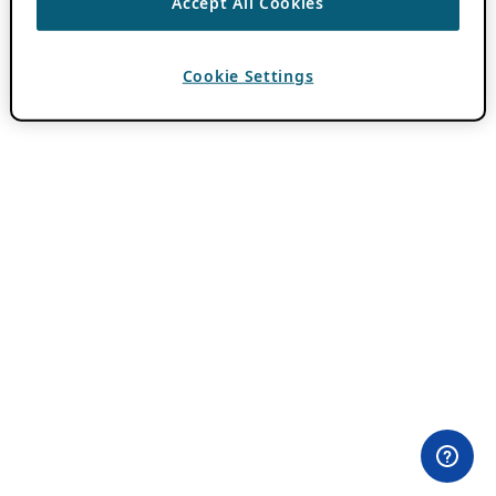
Accept All Cookies
Cookie Settings