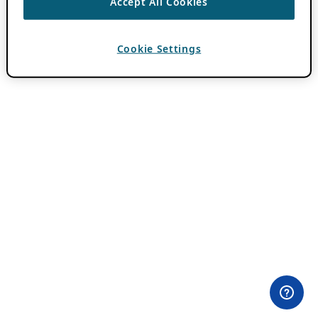
Accept All Cookies
Cookie Settings