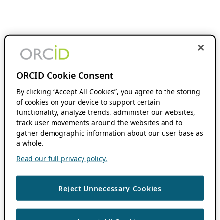
ORCID Cookie Consent
By clicking “Accept All Cookies”, you agree to the storing
of cookies on your device to support certain
functionality, analyze trends, administer our websites,
track user movements around the websites and to
gather demographic information about our user base as
a whole.
Read our full privacy policy.
Reject Unnecessary Cookies