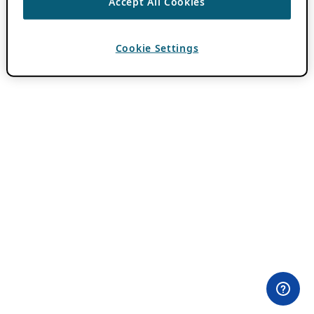
Accept All Cookies
Cookie Settings