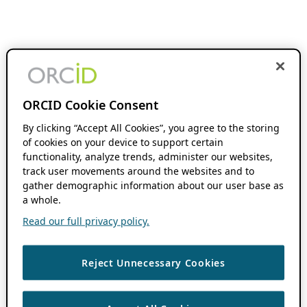
ORCID Cookie Consent
By clicking “Accept All Cookies”, you agree to the storing
of cookies on your device to support certain
functionality, analyze trends, administer our websites,
track user movements around the websites and to
gather demographic information about our user base as
a whole.
Read our full privacy policy.
Reject Unnecessary Cookies