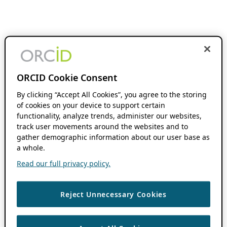
ORCID Cookie Consent
By clicking “Accept All Cookies”, you agree to the storing
of cookies on your device to support certain
functionality, analyze trends, administer our websites,
track user movements around the websites and to
gather demographic information about our user base as
a whole.
Read our full privacy policy.
Reject Unnecessary Cookies