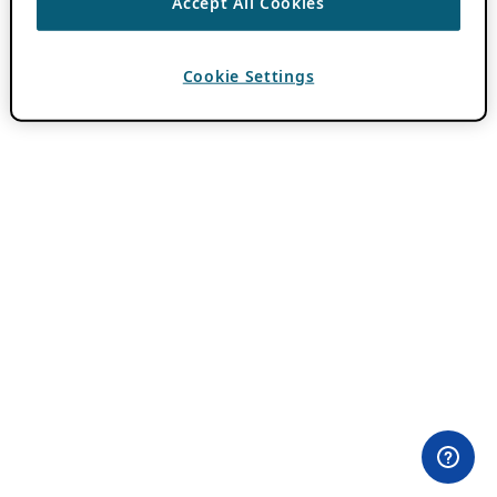
Accept All Cookies
Cookie Settings