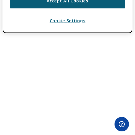
Accept All Cookies
Cookie Settings