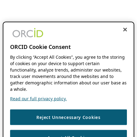
ORCID Cookie Consent
By clicking “Accept All Cookies”, you agree to the storing
of cookies on your device to support certain
functionality, analyze trends, administer our websites,
track user movements around the websites and to
gather demographic information about our user base as
a whole.
Read our full privacy policy.
Reject Unnecessary Cookies