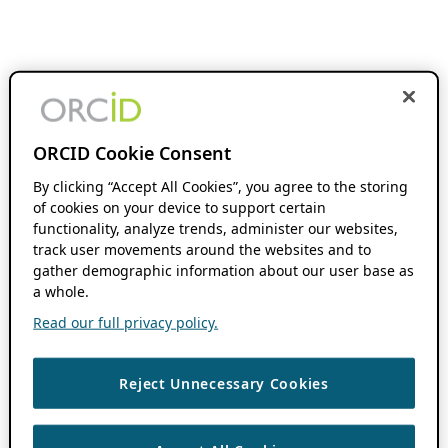
ORCID Cookie Consent
By clicking “Accept All Cookies”, you agree to the storing
of cookies on your device to support certain
functionality, analyze trends, administer our websites,
track user movements around the websites and to
gather demographic information about our user base as
a whole.
Read our full privacy policy.
Reject Unnecessary Cookies