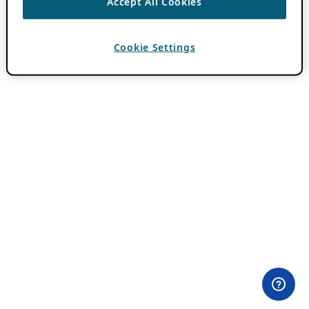
Accept All Cookies
Cookie Settings