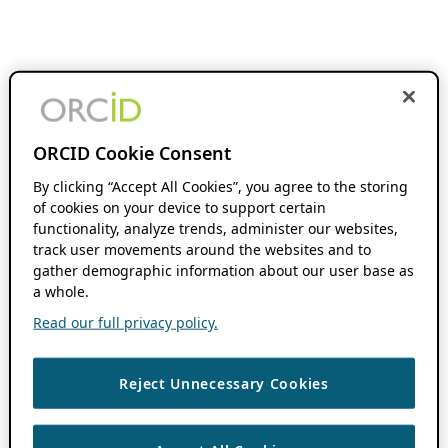
ORCID Cookie Consent
By clicking “Accept All Cookies”, you agree to the storing
of cookies on your device to support certain
functionality, analyze trends, administer our websites,
track user movements around the websites and to
gather demographic information about our user base as
a whole.
Read our full privacy policy.
Reject Unnecessary Cookies