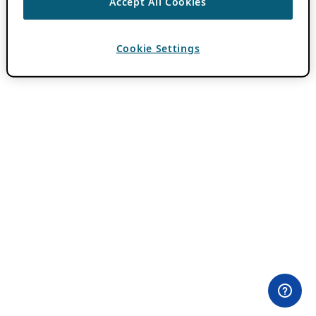
Accept All Cookies
Cookie Settings