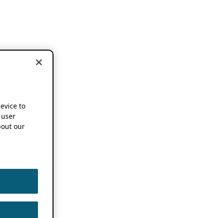
device to
 user
out our