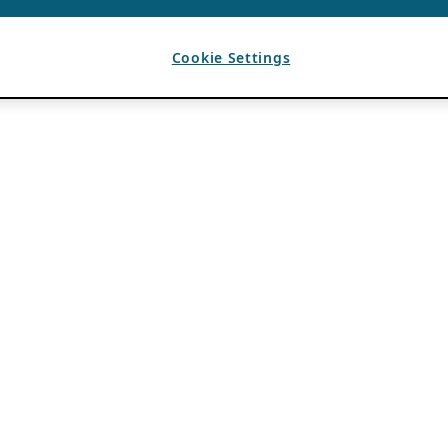
Cookie Settings