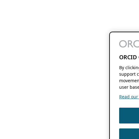
ORCID 
By clicki
support c
movement
user base
Read our f