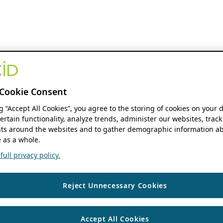
Cookie Consent
ng “Accept All Cookies”, you agree to the storing of cookies on your 
ertain functionality, analyze trends, administer our websites, track
s around the websites and to gather demographic information ab
 as a whole.
ull privacy policy.
Reject Unnecessary Cookies
Accept All Cookies