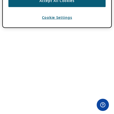
Accept All Cookies
Cookie Settings