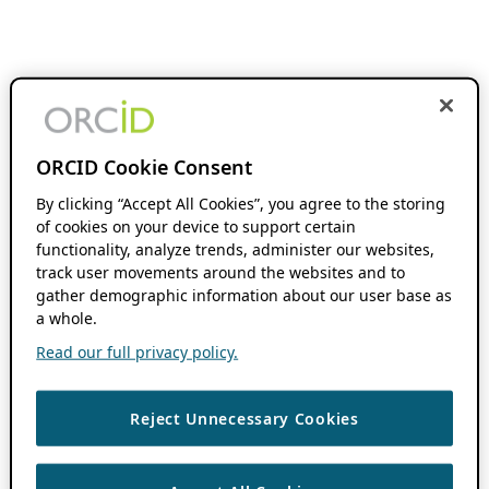
ORCID Cookie Consent
By clicking “Accept All Cookies”, you agree to the storing
of cookies on your device to support certain
functionality, analyze trends, administer our websites,
track user movements around the websites and to
gather demographic information about our user base as
a whole.
Read our full privacy policy.
Reject Unnecessary Cookies